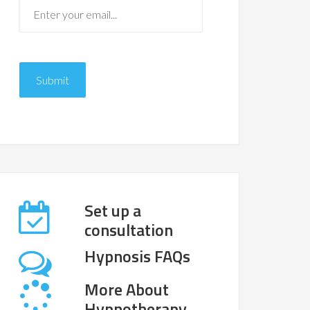
Set up a
consultation
Hypnosis FAQs
More About
Hypnotherapy