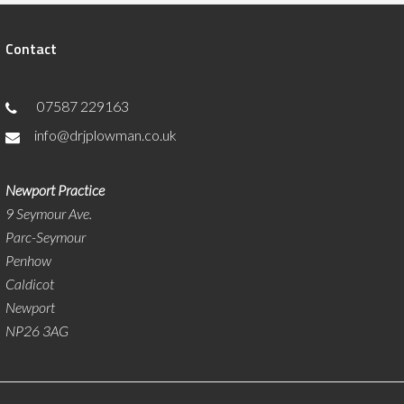
Contact
07587 229163
info@drjplowman.co.uk
Newport Practice
9 Seymour Ave.
Parc-Seymour
Penhow
Caldicot
Newport
NP26 3AG