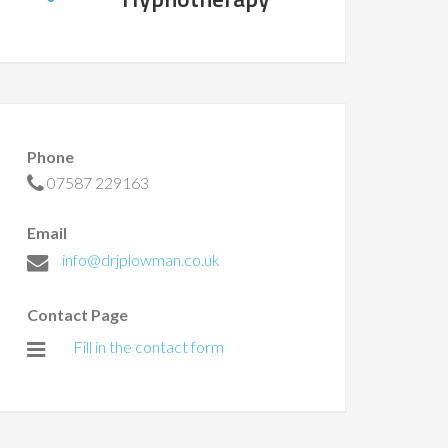
Phone
07587 229163
Email
info@drjplowman.co.uk
Contact Page
Fill in the contact form