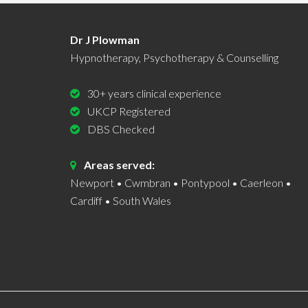
Dr J Plowman
Hypnotherapy, Psychotherapy & Counselling
30+ years clinical experience
UKCP Registered
DBS Checked
Areas served:
Newport • Cwmbran • Pontypool • Caerleon •
Cardiff • South Wales