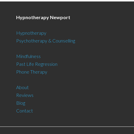
Hypnotherapy Newport
Hypnotherapy
Psychotherapy & Counselling
Mindfulness
Past Life Regression
Phone Therapy
About
Reviews
Blog
Contact