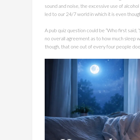
sound and noise, the excessive use of alcohol 
led to our 24/7 world in which it is even thoug
A pub quiz question could be “Who first said, ‘S
no overall agreement as to how much sleep we 
though, that one out of every four people doe