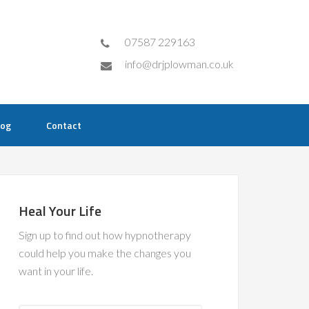
07587 229163
info@drjplowman.co.uk
log
Contact
Heal Your Life
Sign up to find out how hypnotherapy
could help you make the changes you
want in your life.