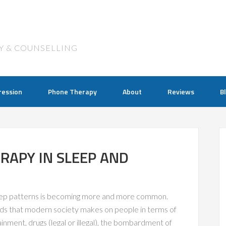
Y & COUNSELLING
ression
Phone Therapy
About
Reviews
B
RAPY IN SLEEP AND
leep patterns is becoming more and more common.
ds that modern society makes on people in terms of
nment, drugs (legal or illegal), the bombardment of