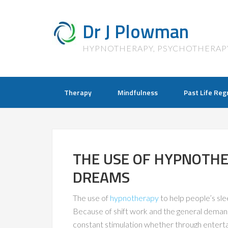
Dr J Plowman
HYPNOTHERAPY, PSYCHOTHERAP
Therapy
Mindfulness
Past Life Reg
THE USE OF HYPNOTHE
DREAMS
The use of
hypnotherapy
to help people’s s
Because of shift work and the general deman
constant stimulation whether through entertai