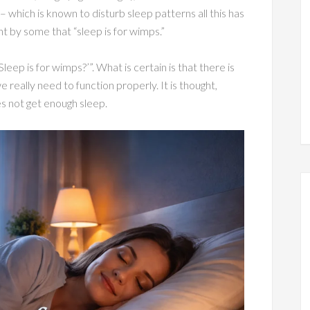
– which is known to disturb sleep patterns all this has
ht by some that “sleep is for wimps.”
leep is for wimps?’”. What is certain is that there is
really need to function properly. It is thought,
s not get enough sleep.