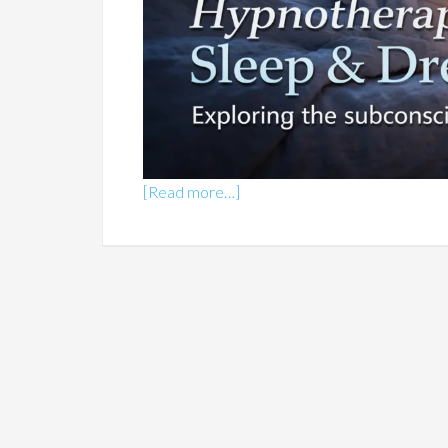
[Read more…]