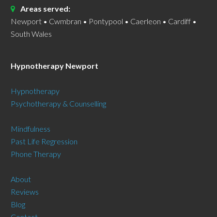
Areas served:
Newport • Cwmbran • Pontypool • Caerleon • Cardiff •
South Wales
Hypnotherapy Newport
Hypnotherapy
Psychotherapy & Counselling
Mindfulness
Past Life Regression
Phone Therapy
About
Reviews
Blog
Contact