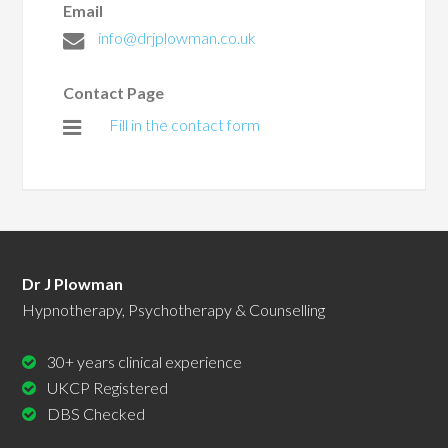
Email
info@drjplowman.co.uk
Contact Page
Fill in the contact form
Dr J Plowman
Hypnotherapy, Psychotherapy & Counselling
30+ years clinical experience
UKCP Registered
DBS Checked