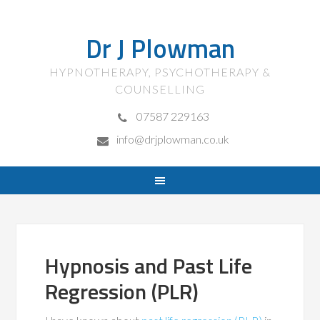
Dr J Plowman
HYPNOTHERAPY, PSYCHOTHERAPY &
COUNSELLING
07587 229163
info@drjplowman.co.uk
Hypnosis and Past Life
Regression (PLR)