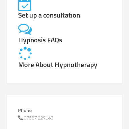
Set up a consultation
Hypnosis FAQs
More About Hypnotherapy
Phone
07587 229163