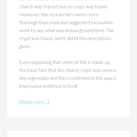
church was traced, but no crypt was found.
However, the researchers were more
thorough than usual and suggested excavation
work to see what was below ground level. The
crypt was found, and it did fit the description
given.
Even supposing that some of this is made up,
the basic fact that the church crypt was seen in
the regression and then confirmed in this way is
impressive evidence in itself.
[Read more…]