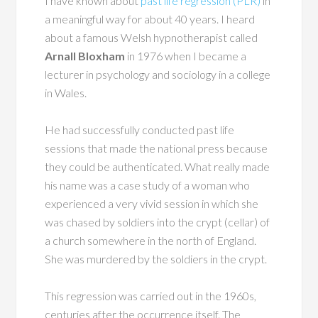
I have known about
past life regression (PLR)
in
a meaningful way for about 40 years. I heard
about a famous Welsh hypnotherapist called
Arnall Bloxham
in 1976 when I became a
lecturer in psychology and sociology in a college
in Wales.
He had successfully conducted past life
sessions that made the national press because
they could be authenticated. What really made
his name was a case study of a woman who
experienced a very vivid session in which she
was chased by soldiers into the crypt (cellar) of
a church somewhere in the north of England.
She was murdered by the soldiers in the crypt.
This regression was carried out in the 1960s,
centuries after the occurrence itself. The