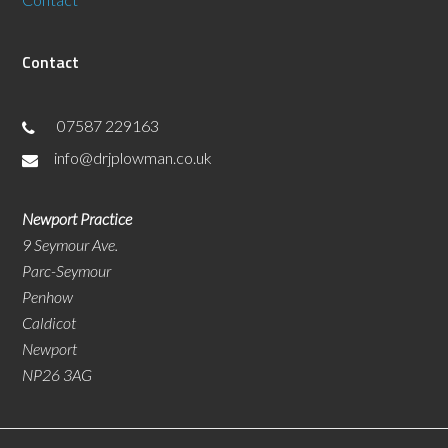
Contact
07587 229163
info@drjplowman.co.uk
Newport Practice
9 Seymour Ave.
Parc-Seymour
Penhow
Caldicot
Newport
NP26 3AG