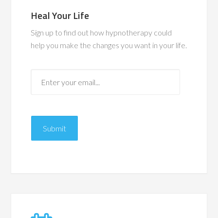
Heal Your Life
Sign up to find out how hypnotherapy could
help you make the changes you want in your life.