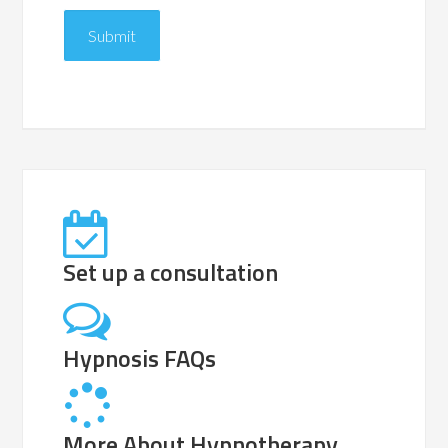
Set up a consultation
Hypnosis FAQs
More About Hypnotherapy