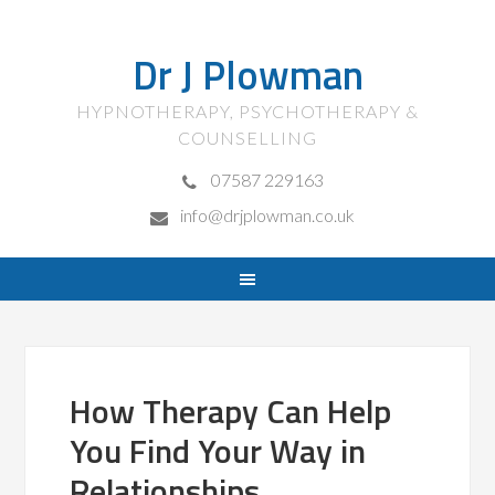
Dr J Plowman
HYPNOTHERAPY, PSYCHOTHERAPY &
COUNSELLING
07587 229163
info@drjplowman.co.uk
How Therapy Can Help
You Find Your Way in
Relationships