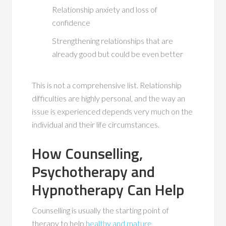
Relationship anxiety and loss of
confidence
Strengthening relationships that are
already good but could be even better
This is not a comprehensive list. Relationship
difficulties are highly personal, and the way an
issue is experienced depends very much on the
individual and their life circumstances.
How Counselling,
Psychotherapy and
Hypnotherapy Can Help
Counselling is usually the starting point of
therapy to help
healthy and mature