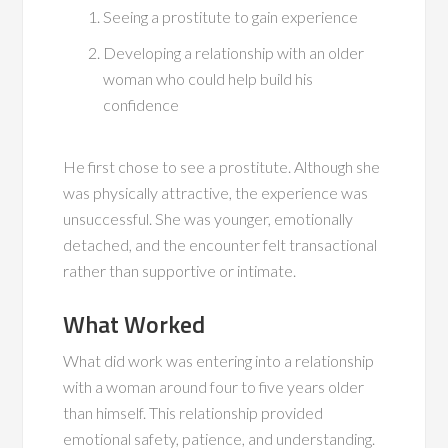
Seeing a prostitute to gain experience
Developing a relationship with an older
woman who could help build his
confidence
He first chose to see a prostitute. Although she
was physically attractive, the experience was
unsuccessful. She was younger, emotionally
detached, and the encounter felt transactional
rather than supportive or intimate.
What Worked
What did work was entering into a relationship
with a woman around four to five years older
than himself. This relationship provided
emotional safety, patience, and understanding.