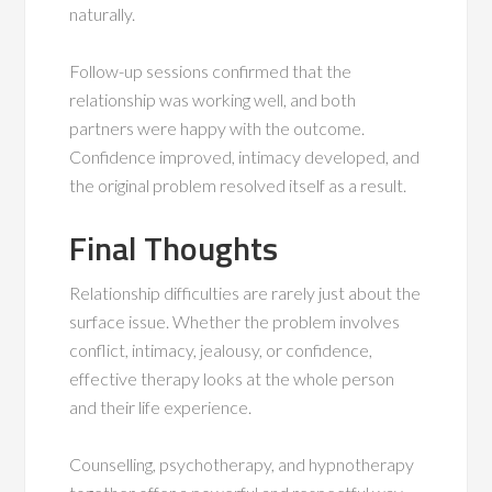
naturally.
Follow-up sessions confirmed that the
relationship was working well, and both
partners were happy with the outcome.
Confidence improved, intimacy developed, and
the original problem resolved itself as a result.
Final Thoughts
Relationship difficulties are rarely just about the
surface issue. Whether the problem involves
conflict, intimacy, jealousy, or confidence,
effective therapy looks at the whole person
and their life experience.
Counselling, psychotherapy, and hypnotherapy