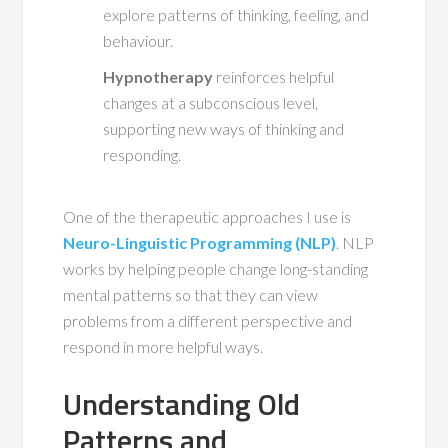
explore patterns of thinking, feeling, and
behaviour.
Hypnotherapy
reinforces helpful
changes at a subconscious level,
supporting new ways of thinking and
responding.
One of the therapeutic approaches I use is
Neuro-Linguistic Programming (NLP)
. NLP
works by helping people change long-standing
mental patterns so that they can view
problems from a different perspective and
respond in more helpful ways.
Understanding Old
Patterns and