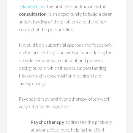
relationships
. The first session, known as the
consultation
, is an opportunity to build a clear
understanding of the problem and the wider
context of the person’s life.
It would be a superficial approach to focus only
on the presenting issue without considering the
broader emotional, relational, and personal
background in which it exists. Understanding
this context is essential for meaningful and
lasting change.
Psychotherapy and hypnotherapy often work
very effectively together:
Psychotherapy
addresses the problem
at a conscious level, helping the client