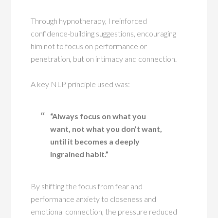
Through hypnotherapy, I reinforced
confidence-building suggestions, encouraging
him not to focus on performance or
penetration, but on intimacy and connection.
A key NLP principle used was:
“Always focus on what you
want, not what you don’t want,
until it becomes a deeply
ingrained habit.”
By shifting the focus from fear and
performance anxiety to closeness and
emotional connection, the pressure reduced