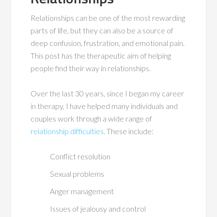
Relationships can be one of the most rewarding
parts of life, but they can also be a source of
deep confusion, frustration, and emotional pain.
This post has the therapeutic aim of helping
people find their way in relationships.
Over the last 30 years, since I began my career
in therapy, I have helped many individuals and
couples work through a wide range of
relationship difficulties
. These include:
Conflict resolution
Sexual problems
Anger management
Issues of jealousy and control