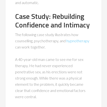
and automatic.
Case Study: Rebuilding
Confidence and Intimacy
The following case study illustrates how
counselling, psychotherapy, and
hypnotherapy
can work together.
A 40-year-old man came to see me for sex
therapy. He had never experienced
penetrative sex, as his erections were not
strong enough. While there was a physical
element to the problem, it quickly became
clear that confidence and emotional factors
were central.