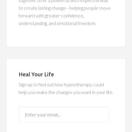
together offer a powerful and respectful way
to create lasting change—helping people move
forward with greater confidence,
understanding, and emotional freedom.
Heal Your Life
Sign up to find out how hypnotherapy could
help you make the changes you want in your life.