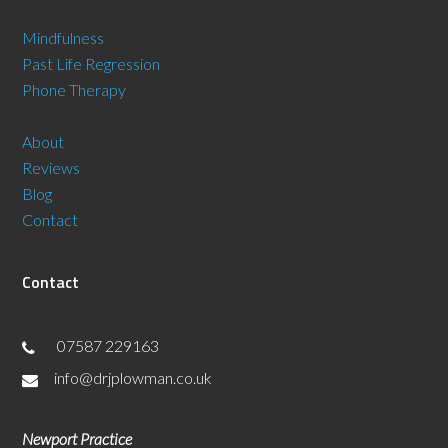
Mindfulness
Past Life Regression
Phone Therapy
About
Reviews
Blog
Contact
Contact
07587 229163
info@drjplowman.co.uk
Newport Practice