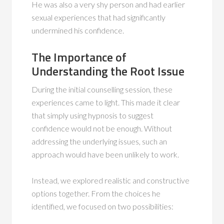
He was also a very shy person and had earlier
sexual experiences that had significantly
undermined his confidence.
The Importance of
Understanding the Root Issue
During the initial counselling session, these
experiences came to light. This made it clear
that simply using hypnosis to suggest
confidence would not be enough. Without
addressing the underlying issues, such an
approach would have been unlikely to work.
Instead, we explored realistic and constructive
options together. From the choices he
identified, we focused on two possibilities: