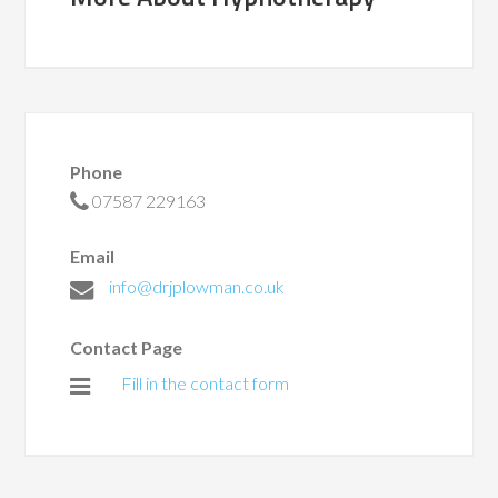
Phone
07587 229163
Email
info@drjplowman.co.uk
Contact Page
Fill in the contact form