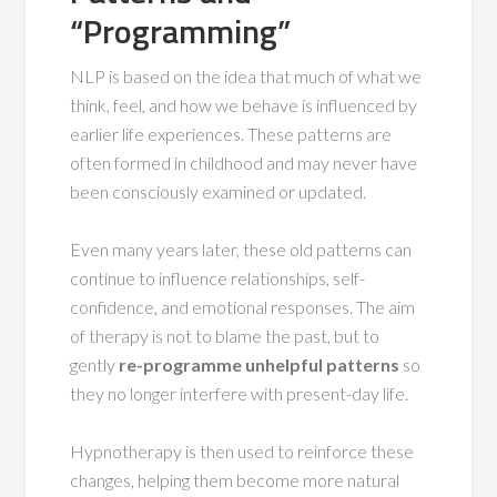
“Programming”
NLP is based on the idea that much of what we
think, feel, and how we behave is influenced by
earlier life experiences. These patterns are
often formed in childhood and may never have
been consciously examined or updated.
Even many years later, these old patterns can
continue to influence relationships, self-
confidence, and emotional responses. The aim
of therapy is not to blame the past, but to
gently
re-programme unhelpful patterns
so
they no longer interfere with present-day life.
Hypnotherapy is then used to reinforce these
changes, helping them become more natural