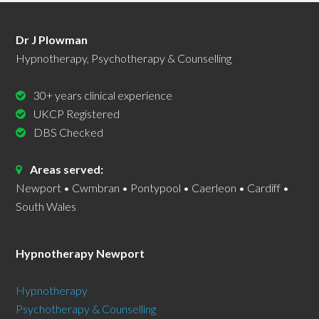
Dr J Plowman
Hypnotherapy, Psychotherapy & Counselling
30+ years clinical experience
UKCP Registered
DBS Checked
Areas served:
Newport • Cwmbran • Pontypool • Caerleon • Cardiff •
South Wales
Hypnotherapy Newport
Hypnotherapy
Psychotherapy & Counselling